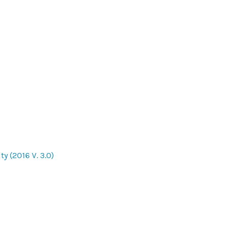
y (2016 V. 3.0)