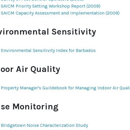
SAICM Priority Setting Workshop Report (2009)
SAICM Capacity Assessment and Implementation (2009)
vironmental Sensitivity
Environmental Sensitivity Index for Barbados
oor Air Quality
Property Manager's Guildebook for Managing Indoor Air Qualit
ise Monitoring
Bridgetown Noise Characterization Study