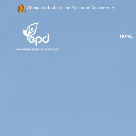
Official Website of the Barbados Government
HOME