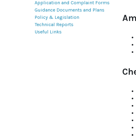
Application and Complaint Forms
Guidance Documents and Plans
Am
Policy & Legislation
Technical Reports
Useful Links
Ch