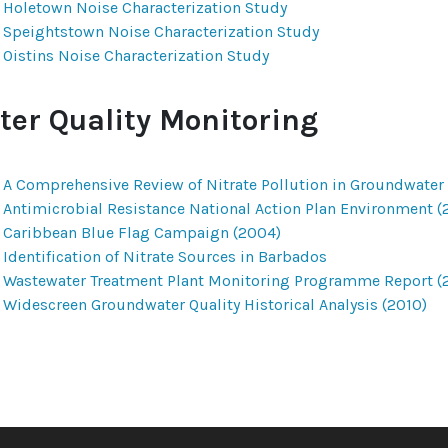
Holetown Noise Characterization Study
Speightstown Noise Characterization Study
Oistins Noise Characterization Study
ter Quality Monitoring
A Comprehensive Review of Nitrate Pollution in Groundwater
Antimicrobial Resistance National Action Plan Environment (
Caribbean Blue Flag Campaign (2004)
Identification of Nitrate Sources in Barbados
Wastewater Treatment Plant Monitoring Programme Report (
Widescreen Groundwater Quality Historical Analysis (2010)