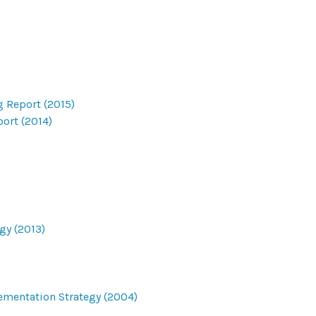
g Report (2015)
ort (2014)
gy (2013)
ementation Strategy (2004)