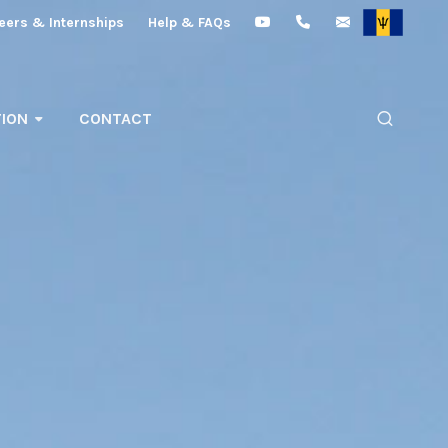
eers & Internships
Help & FAQs
ION
CONTACT