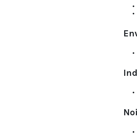
En
Ind
No