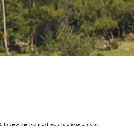
. To view the technical reports please click on