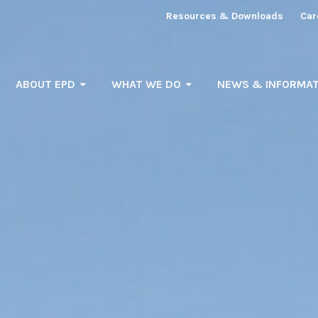
Resources & Downloads
Car
ABOUT EPD
WHAT WE DO
NEWS & INFORMAT