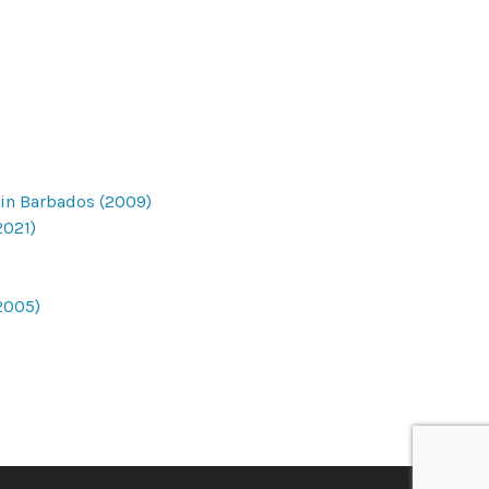
 in Barbados (2009)
2021)
2005)