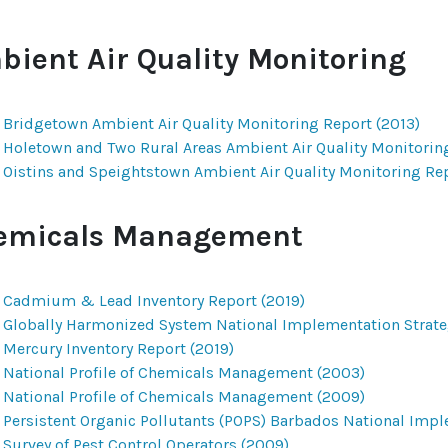
bient Air Quality Monitoring
Bridgetown Ambient Air Quality Monitoring Report (2013)
Holetown and Two Rural Areas Ambient Air Quality Monitorin
Oistins and Speightstown Ambient Air Quality Monitoring Rep
emicals Management
Cadmium & Lead Inventory Report (2019)
Globally Harmonized System National Implementation Strate
Mercury Inventory Report (2019)
National Profile of Chemicals Management (2003)
National Profile of Chemicals Management (2009)
Persistent Organic Pollutants (POPS) Barbados National Impl
Survey of Pest Control Operators (2009)