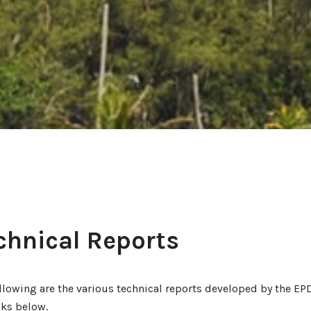
chnical Reports
llowing are the various technical reports developed by the EPD
nks below.