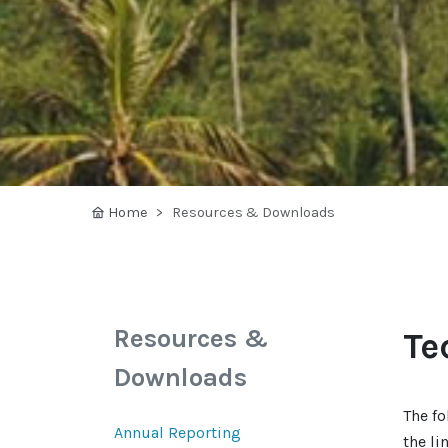
Home
Resources & Downloads
Resources &
Te
Downloads
The fo
Annual Reporting
the li