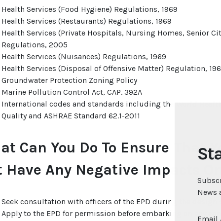
Health Services (Food Hygiene) Regulations, 1969
Health Services (Restaurants) Regulations, 1969
Health Services (Private Hospitals, Nursing Homes, Senior C
Regulations, 2005
Health Services (Nuisances) Regulations, 1969
Health Services (Disposal of Offensive Matter) Regulation, 19
Groundwater Protection Zoning Policy
Marine Pollution Control Act, CAP. 392A
International codes and standards including the World Health
Quality and ASHRAE Standard 62.1-2011
at Can You Do To Ensure That 
Sta
t Have Any Negative Impacts O
Subscr
News a
Seek consultation with officers of the EPD during the design s
Apply to the EPD for permission before embarking on any cons
Email