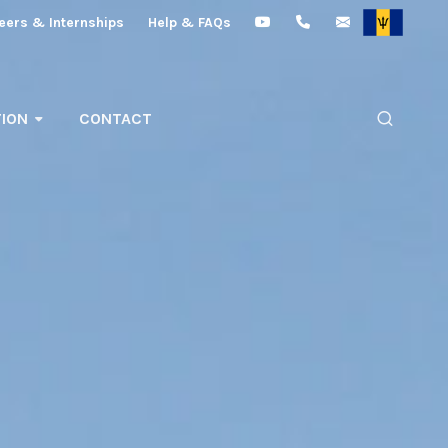
eers & Internships
Help & FAQs
ION
CONTACT