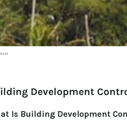
trol
ilding Development Contr
at Is Building Development Con