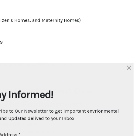
itizen’s Homes, and Maternity Homes)
69
 Organization Guidelines for Ambient Air
Your Development Does
y Informed!
n The Environment?
ibe to Our Newsletter to get important envrionmental
nd Updates delived to your Inbox:
tage of a project.
truction or material alteration of any
 Address
*