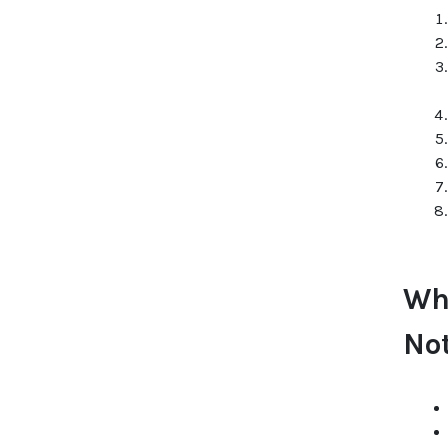
Wh
No