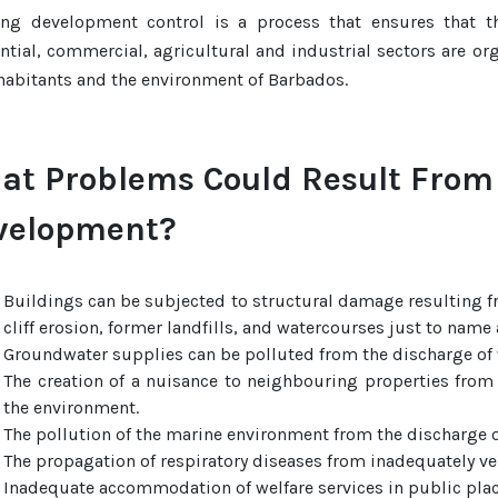
ing development control is a process that ensures that t
ntial, commercial, agricultural and industrial sectors are o
habitants and the environment of Barbados.
at Problems Could Result From
velopment?
Buildings can be subjected to structural damage resulting f
cliff erosion, former landfills, and watercourses just to name 
Groundwater supplies can be polluted from the discharge of w
The creation of a nuisance to neighbouring properties from
the environment.
The pollution of the marine environment from the discharge o
The propagation of respiratory diseases from inadequately ve
Inadequate accommodation of welfare services in public pla