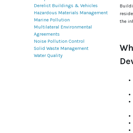
Derelict Buildings & Vehicles
Build
Hazardous Materials Management
reside
Marine Pollution
the in
Multilateral Environmental
Agreements
Noise Pollution Control
Wh
Solid Waste Management
Water Quality
De