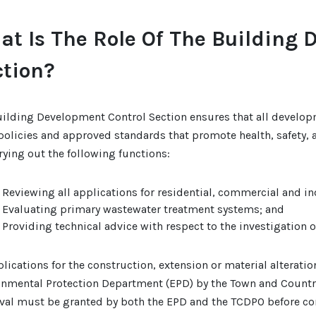
t Is The Role Of The Building 
ction?
uilding Development Control Section ensures that all develop
policies and approved standards that promote health, safety, 
rying out the following functions:
Reviewing all applications for residential, commercial and i
Evaluating primary wastewater treatment systems; and
Providing technical advice with respect to the investigation 
plications for the construction, extension or material alteratio
onmental Protection Department (EPD) by the Town and Countr
val must be granted by both the EPD and the TCDPO before co