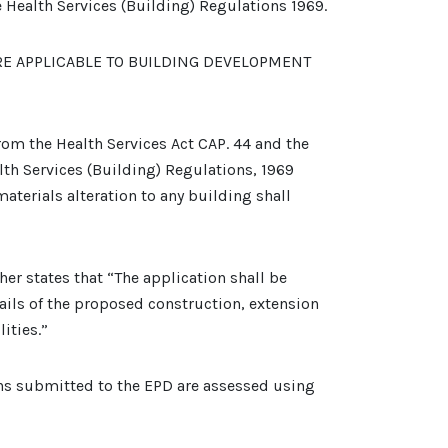
e Health Services (Building) Regulations 1969.
RE APPLICABLE TO BUILDING DEVELOPMENT
om the Health Services Act CAP. 44 and the
alth Services (Building) Regulations, 1969
materials alteration to any building shall
her states that “The application shall be
ils of the proposed construction, extension
ities.”
ons submitted to the EPD are assessed using