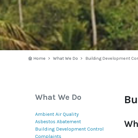
Home
What We Do
Building Development Con
What We Do
Bu
Ambient Air Quality
Wh
Asbestos Abatement
Building Development Control
Complaints