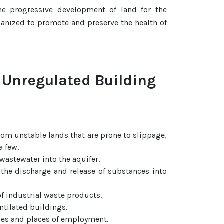
he progressive development of land for the
rganized to promote and preserve the health of
 Unregulated Building
rom unstable lands that are prone to slippage,
a few.
astewater into the aquifer.
 the discharge and release of substances into
f industrial waste products.
ntilated buildings.
ces and places of employment.