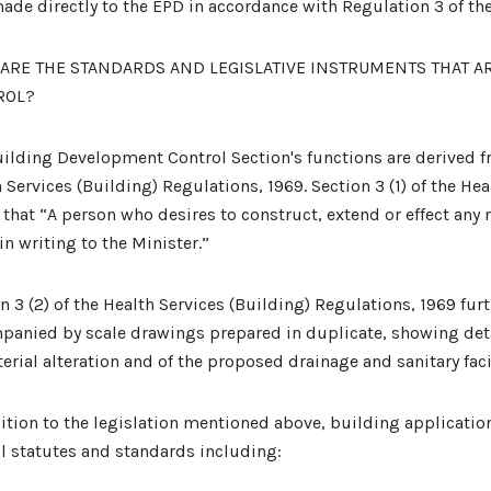
ade directly to the EPD in accordance with Regulation 3 of th
ARE THE STANDARDS AND LEGISLATIVE INSTRUMENTS THAT A
ROL?
ilding Development Control Section's functions are derived fr
 Services (Building) Regulations, 1969. Section 3 (1) of the He
 that “A person who desires to construct, extend or effect any 
in writing to the Minister.”
n 3 (2) of the Health Services (Building) Regulations, 1969 furt
panied by scale drawings prepared in duplicate, showing deta
erial alteration and of the proposed drainage and sanitary facil
ition to the legislation mentioned above, building applicati
l statutes and standards including: