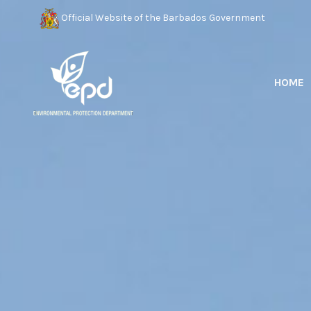
Official Website of the Barbados Government
HOME