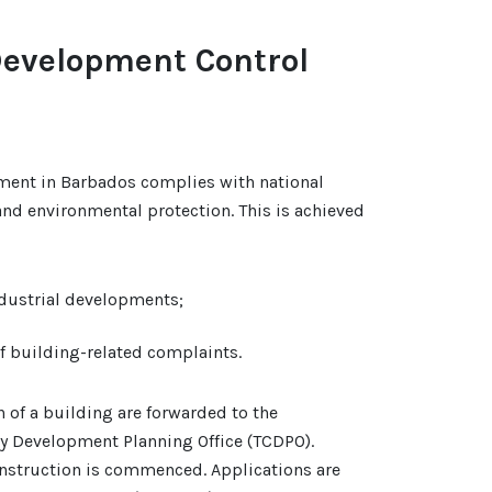
Development Control
ment in Barbados complies with national
and environmental protection. This is achieved
ndustrial developments;
of building-related complaints.
n of a building are forwarded to the
y Development Planning Office (TCDPO).
nstruction is commenced. Applications are