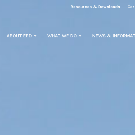
Resources & Downloads
Car
ABOUT EPD
WHAT WE DO
NEWS & INFORMAT