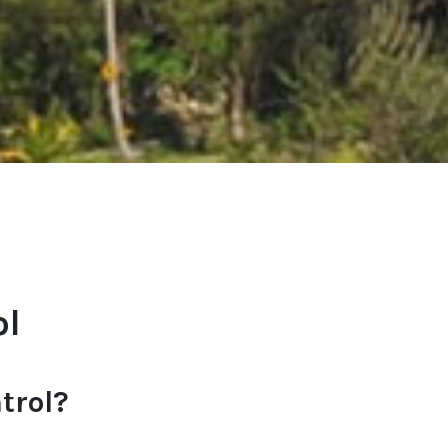
ol
trol?