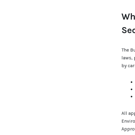
Wha
Se
The B
laws, 
by car
All ap
Envir
Appro