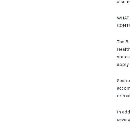
also m
WHAT 
CONT
The Bu
Health
states
apply 
Sectio
accom
or mat
In add
severa