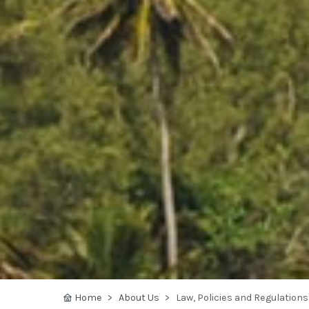
Home
About Us
Law, Policies and Regulations