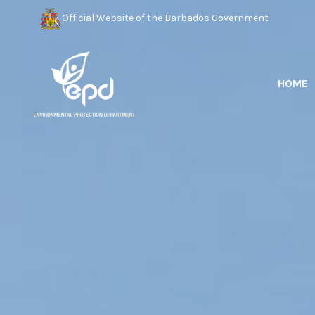
Official Website of the Barbados Government
HOME