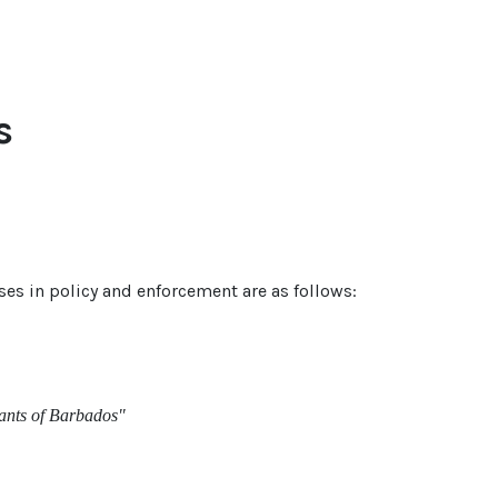
s
s in policy and enforcement are as follows:
tants of Barbados"