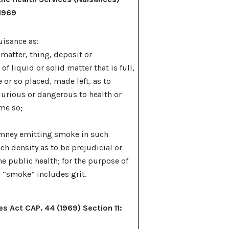
 1969
uisance as:
, matter, thing, deposit or
f liquid or solid matter that is full,
e or so placed, made left, as to
jurious or dangerous to health or
me so;
imney emitting smoke in such
ch density as to be prejudicial or
he public health; for the purpose of
 “smoke” includes grit.
es Act CAP. 44 (1969) Section 11: