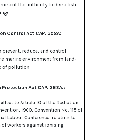
rnment the authority to demolish
dings
ion Control Act CAP. 392A:
o prevent, reduce, and control
the marine environment from land-
 of pollution.
 Protection Act CAP. 353A.:
 effect to Article 10 of the Radiation
nvention, 1960, Convention No. 115 of
nal Labour Conference, relating to
n of workers against ionising