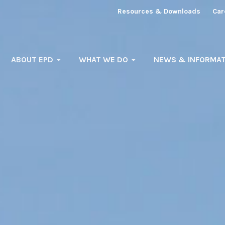
Resources & Downloads
Car
ABOUT EPD
WHAT WE DO
NEWS & INFORMAT