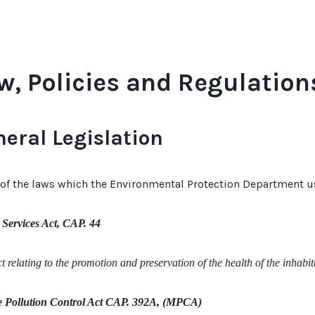
w, Policies and Regulation
eral Legislation
f the laws which the Environmental Protection Department use
 Services Act, CAP. 44
 relating to the promotion and preservation of the health of the inhabi
 Pollution Control Act CAP. 392A, (MPCA)