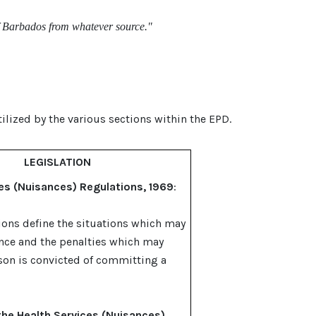
of Barbados from whatever source."
tilized by the various sections within the EPD.
LEGISLATION
es (Nuisances) Regulations, 1969
:
ions define the situations which may
nce and the penalties which may
rson is convicted of committing a
the Health Services (Nuisances)