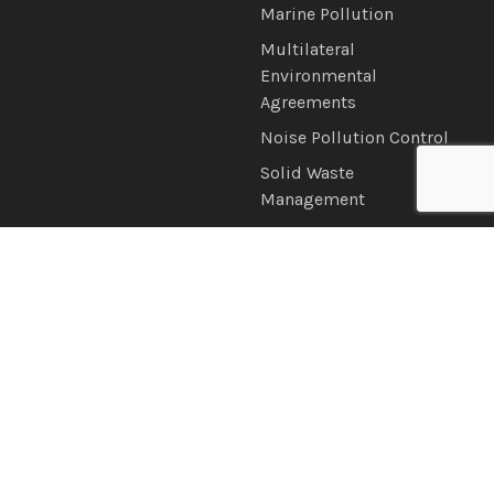
Marine Pollution
Multilateral
Environmental
Agreements
Noise Pollution Control
Solid Waste
Management
Water Quality
News & Information
Connect with Us
Announcements
Brochures
Latest News
Newsletter
Photo & Video Gallery