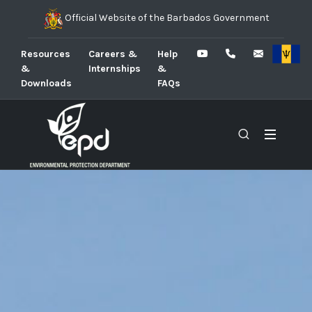
Official Website of the Barbados Government
Resources
Careers &
Help
&
Internships
&
Downloads
FAQs