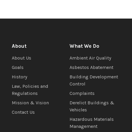
About
What We Do
About Us
Ambient Air Quality
Goals
Asbestos Abatement
History
Building Development
Control
Law, Policies and
Regulations
Complaints
Mission & Vision
Derelict Buildings &
Vehicles
Contact Us
Hazardous Materials
Management