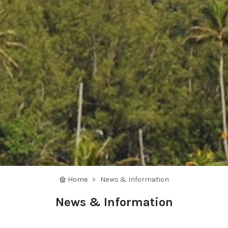
Home
News & Information
News & Information