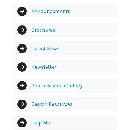
Announcements
Brochures
Latest News
Newsletter
Photo & Video Gallery
Search Resources
Help Me